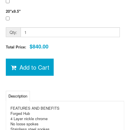
20"x9.5"
Qty:
$840.00
Total Price:
Add to Cart
Description
FEATURES AND BENEFITS
Forged Hub
4 Layer nickle chrome
No loose spokes
Stainliess steel spokes