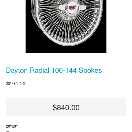
Dayton Radial 100-144 Spokes
20"x8", 9.5"
$840.00
20"x8"