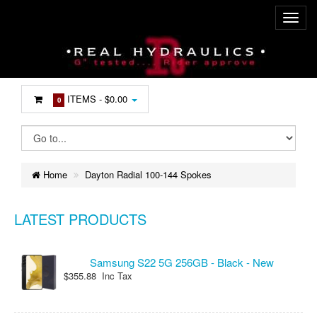
ITEMS -
$0.00
0
Home
Dayton Radial 100-144 Spokes
LATEST PRODUCTS
Samsung S22 5G 256GB - Black - New
$355.88 Inc Tax