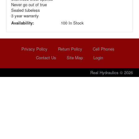
Never go out of true
Sealed tubeless
3 year warranty
Availability:
100 In Stock
Privacy Policy
Return Policy
Cell Phones
Contact Us
Site Map
Login
Real Hydraulics © 2026