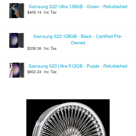
Samsung S22 Ultra 128GB - Green - Refurbished
$405.14 Inc Tax
Samsung S23 128GB - Black - Certified Pre-
Owned
$338.36 Inc Tax
Samsung S23 Ultra 512GB - Purple - Refurbished
$602.24 Inc Tax