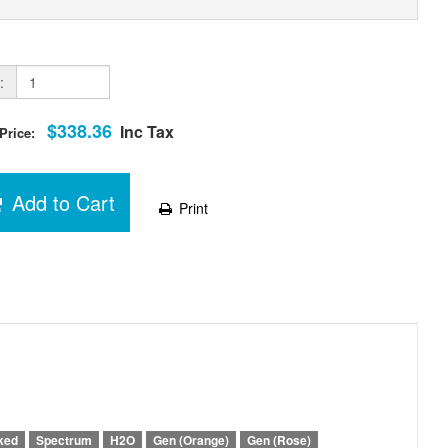
:
$338.36
Inc Tax
 Price:
Add to Cart
Print
ked
Spectrum
H2O
Gen (Orange)
Gen (Rose)