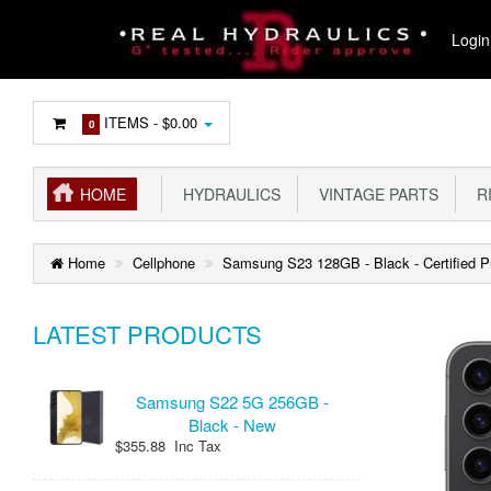
Login
ITEMS -
$0.00
0
HOME
HYDRAULICS
VINTAGE PARTS
R
Home
Cellphone
Samsung S23 128GB - Black - Certified 
LATEST PRODUCTS
Samsung S22 5G 256GB -
Black - New
$355.88 Inc Tax