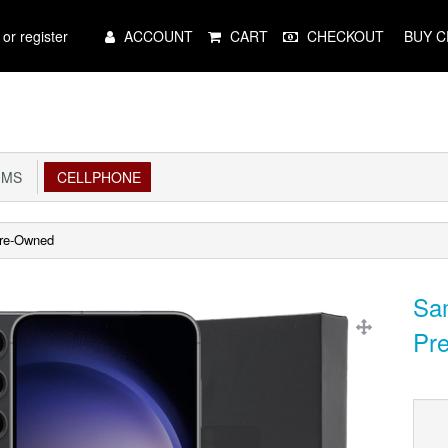
Main
 or register
ACCOUNT
CART
CHECKOUT
BUY C
Menu
IMS
CELLPHONE
Pre-Owned
Sam
Pr