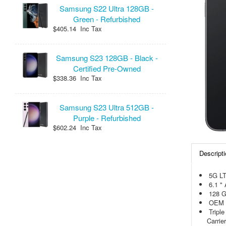
Samsung S22 Ultra 128GB -
Green - Refurbished
$405.14 Inc Tax
Samsung S23 128GB - Black -
Certified Pre-Owned
$338.36 Inc Tax
Samsung S23 Ultra 512GB -
Purple - Refurbished
$602.24 Inc Tax
Descripti
5G L
6.1 "
128 
OEM 
Tripl
Carrier