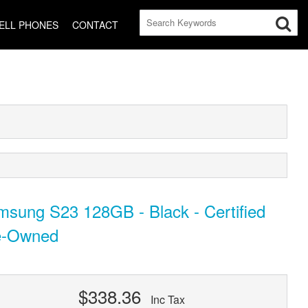
ELL PHONES
CONTACT
sung S23 128GB - Black - Certified
e-Owned
$338.36
Inc Tax