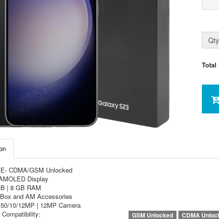
Qty
Total
on
TE- CDMA/GSM Unlocked
 AMOLED Display
GB | 8 GB RAM
Box and AM Accessories
e 50/10/12MP | 12MP Camera
 Compatibility:
GSM Unlocked
CDMA Unloc