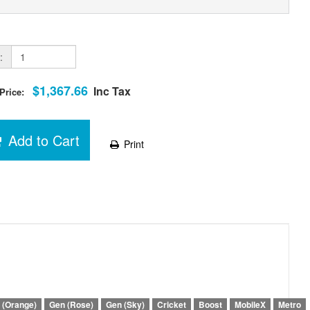
:
$1,367.66
Inc Tax
 Price:
Add to Cart
Print
 (Orange)
Gen (Rose)
Gen (Sky)
Cricket
Boost
MobileX
Metro