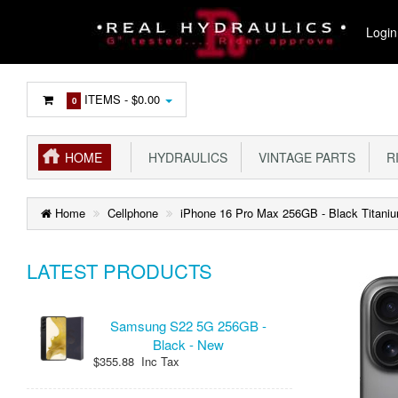
Login
ITEMS -
$0.00
0
HOME
HYDRAULICS
VINTAGE PARTS
R
Home
Cellphone
iPhone 16 Pro Max 256GB - Black Titani
LATEST PRODUCTS
Samsung S22 5G 256GB -
Black - New
$355.88 Inc Tax