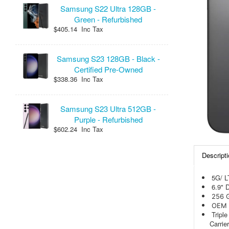
Samsung S22 Ultra 128GB -
Green - Refurbished
$405.14 Inc Tax
Samsung S23 128GB - Black -
Certified Pre-Owned
$338.36 Inc Tax
Samsung S23 Ultra 512GB -
Purple - Refurbished
$602.24 Inc Tax
Descripti
5G/ 
6.9" 
256 
OEM 
Tripl
Carrie