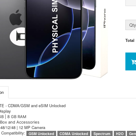
Qty
Total
on
LTE - CDMA/GSM and eSIM Unlocked
Display
GB | 8 GB RAM
Box and Accessories
e 48/12/48 | 12 MP Camera
r Compatibility:
GSM Unlocked
CDMA Unlocked
Spectrum
H2O
Gen