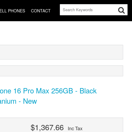
ELL PHONES
CONTACT
hone 16 Pro Max 256GB - Black
anium - New
$1,367.66
Inc Tax