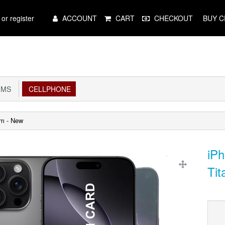
Main
 or register
ACCOUNT
CART
CHECKOUT
BUY C
Menu
IMS
CELLPHONE
um - New
iP
Tit