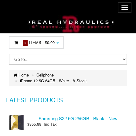
ITEMS -
$0.00
0
Home
Cellphone
iPhone 12 5G 64GB - White - A Stock
LATEST PRODUCTS
Samsung S22 5G 256GB - Black - New
$355.88 Inc Tax