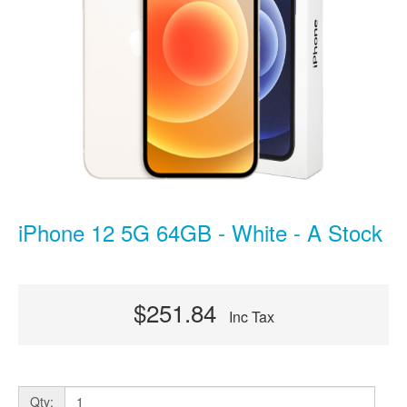
iPhone 12 5G 64GB - White - A Stock
$251.84
Inc Tax
Qty: