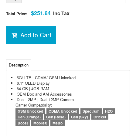
$251.84
Inc Tax
Total Price:
Add to Cart
Description
5G/ LTE - CDMA/ GSM Unlocked
6.1" OLED Display
64 GB | 4GB RAM
OEM Box and AM Accessories
Dual 12MP | Dual 12MP Camera
Carrier Compatibility:
GSM Unlocked
CDMA Unlocked
Spectrum
H2O
Gen (Orange)
Gen (Rose)
Gen (Sky)
Cricket
Boost
MobileX
Metro