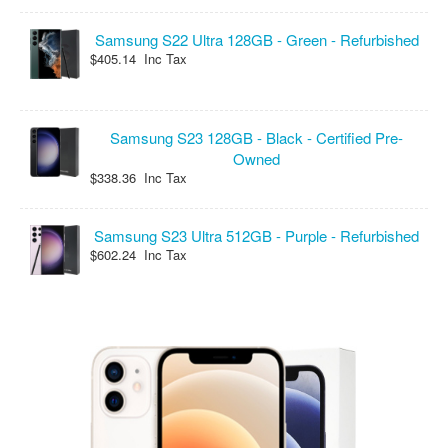
Samsung S22 Ultra 128GB - Green - Refurbished
$405.14 Inc Tax
Samsung S23 128GB - Black - Certified Pre-
Owned
$338.36 Inc Tax
Samsung S23 Ultra 512GB - Purple - Refurbished
$602.24 Inc Tax