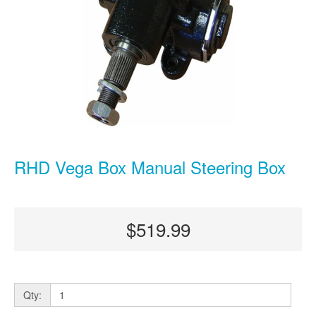
RHD Vega Box Manual Steering Box
$519.99
Qty: