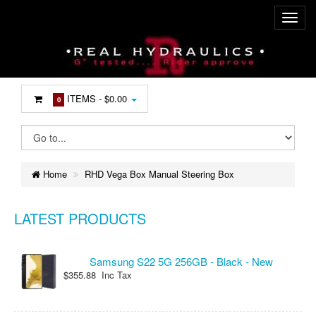
ITEMS -
$0.00
0
Home
RHD Vega Box Manual Steering Box
LATEST PRODUCTS
Samsung S22 5G 256GB - Black - New
$355.88 Inc Tax