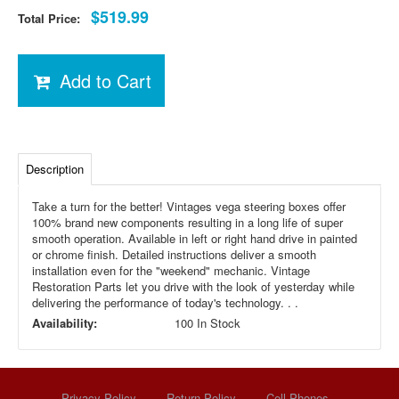
$519.99
Total Price:
Add to Cart
Description
Take a turn for the better! Vintages vega steering boxes offer
100% brand new components resulting in a long life of super
smooth operation. Available in left or right hand drive in painted
or chrome finish. Detailed instructions deliver a smooth
installation even for the "weekend" mechanic. Vintage
Restoration Parts let you drive with the look of yesterday while
delivering the performance of today's technology. . .
Availability:
100 In Stock
Privacy Policy
Return Policy
Cell Phones