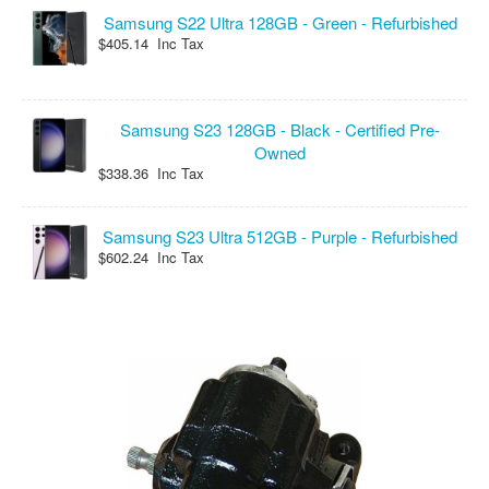
Samsung S22 Ultra 128GB - Green - Refurbished
$405.14 Inc Tax
Samsung S23 128GB - Black - Certified Pre-
Owned
$338.36 Inc Tax
Samsung S23 Ultra 512GB - Purple - Refurbished
$602.24 Inc Tax