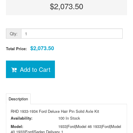
$2,073.50
Qty:
$2,073.50
Total Price:
Add to Cart
Description
RHD 1933-1934 Ford Deluxe Hair Pin Solid Axle Kit
Availability:
100 In Stock
Model:
1933|Ford|Model 46 1933|Ford|Model
40 1933|Ford|Sedan Delivery 1