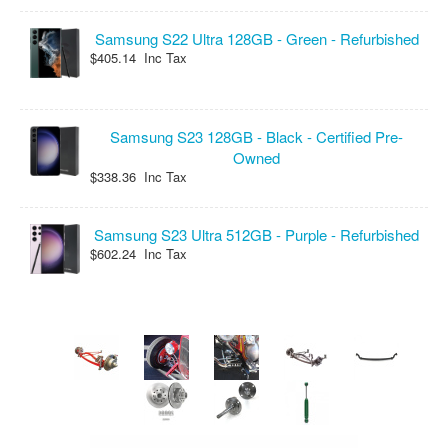
Samsung S22 Ultra 128GB - Green - Refurbished
$405.14 Inc Tax
Samsung S23 128GB - Black - Certified Pre-
Owned
$338.36 Inc Tax
Samsung S23 Ultra 512GB - Purple - Refurbished
$602.24 Inc Tax