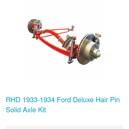
RHD 1933-1934 Ford Deluxe Hair Pin
Solid Axle Kit