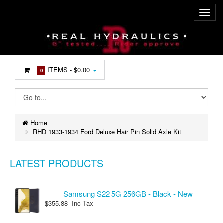
ITEMS -
$0.00
0
Home
RHD 1933-1934 Ford Deluxe Hair Pin Solid Axle Kit
LATEST PRODUCTS
Samsung S22 5G 256GB - Black - New
$355.88 Inc Tax