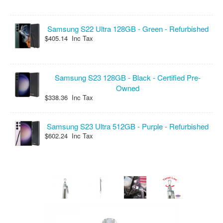
Samsung S22 Ultra 128GB - Green - Refurbished
$405.14 Inc Tax
Samsung S23 128GB - Black - Certified Pre-
Owned
$338.36 Inc Tax
Samsung S23 Ultra 512GB - Purple - Refurbished
$602.24 Inc Tax