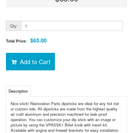
Qty:
$65.00
Total Price:
Add to Cart
Description
Nice stick! Restoration Parts dipsticks are ideal for any hot rod
or custom ride. All dipsticks are made from the highest quality
air craft aluminum and precision machined for leak proof
operation. You can customize your dip stick with an image or
picture by using the VPASSK1 Billet knob with insert kit.
Available with engine and firewall brackets for easy installation.