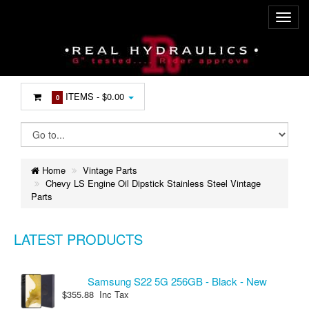
ITEMS -
$0.00
0
Home
Vintage Parts
Chevy LS Engine Oil Dipstick Stainless Steel Vintage
Parts
LATEST PRODUCTS
Samsung S22 5G 256GB - Black - New
$355.88 Inc Tax