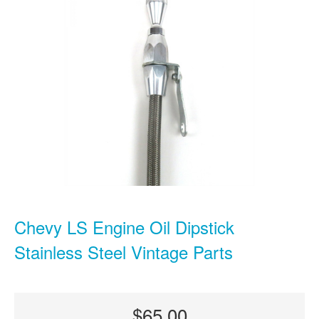
Chevy LS Engine Oil Dipstick
Stainless Steel Vintage Parts
$65.00