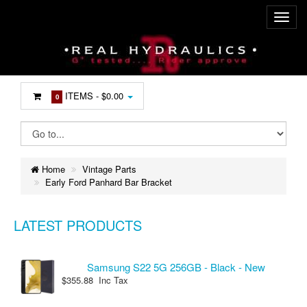
ITEMS -
$0.00
0
Home
Vintage Parts
Early Ford Panhard Bar Bracket
LATEST PRODUCTS
Samsung S22 5G 256GB - Black - New
$355.88 Inc Tax