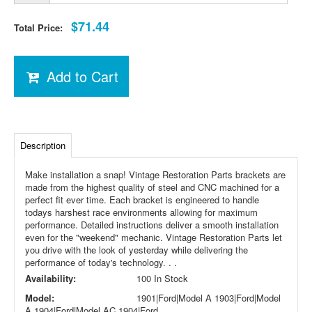
$71.44
Total Price:
Add to Cart
Description
Make installation a snap! Vintage Restoration Parts brackets are
made from the highest quality of steel and CNC machined for a
perfect fit ever time. Each bracket is engineered to handle
todays harshest race environments allowing for maximum
performance. Detailed instructions deliver a smooth installation
even for the "weekend" mechanic. Vintage Restoration Parts let
you drive with the look of yesterday while delivering the
performance of today's technology. . .
Availability:
100 In Stock
Model:
1901|Ford|Model A 1903|Ford|Model
A 1904|Ford|Model AC 1904|Ford