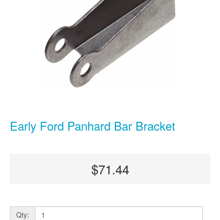
Early Ford Panhard Bar Bracket
$71.44
Qty: