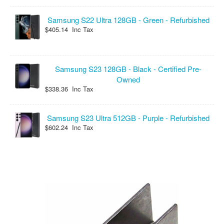
Samsung S22 Ultra 128GB - Green - Refurbished
$405.14 Inc Tax
Samsung S23 128GB - Black - Certified Pre-
Owned
$338.36 Inc Tax
Samsung S23 Ultra 512GB - Purple - Refurbished
$602.24 Inc Tax