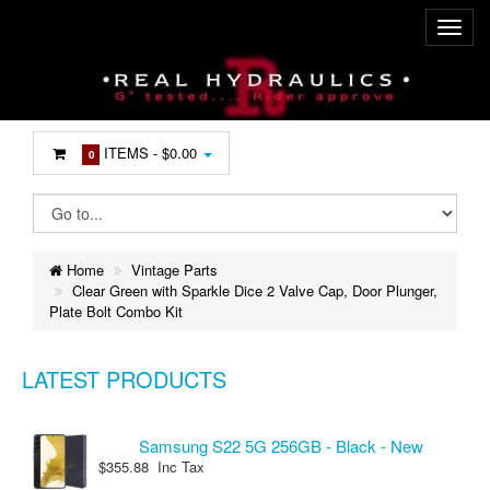
ITEMS -
$0.00
0
Home
Vintage Parts
Clear Green with Sparkle Dice 2 Valve Cap, Door Plunger,
Plate Bolt Combo Kit
LATEST PRODUCTS
Samsung S22 5G 256GB - Black - New
$355.88 Inc Tax