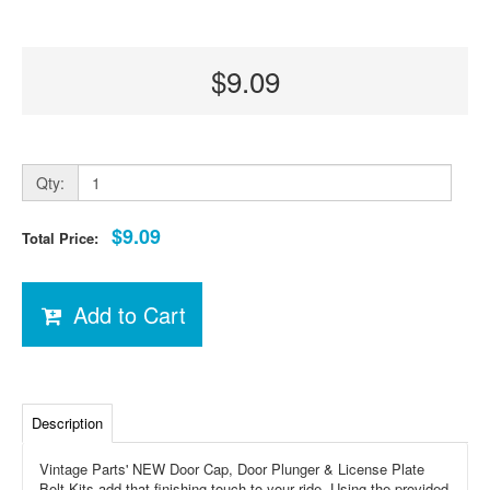
$9.09
Qty:
$9.09
Total Price:
Add to Cart
Description
Vintage Parts' NEW Door Cap, Door Plunger & License Plate
Bolt Kits add that finishing touch to your ride. Using the provided