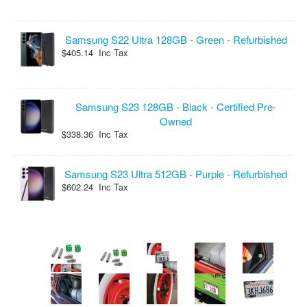
Samsung S22 Ultra 128GB - Green - Refurbished
$405.14 Inc Tax
Samsung S23 128GB - Black - Certified Pre-
Owned
$338.36 Inc Tax
Samsung S23 Ultra 512GB - Purple - Refurbished
$602.24 Inc Tax