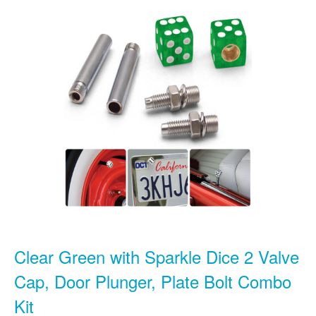
Clear Green with Sparkle Dice 2 Valve
Cap, Door Plunger, Plate Bolt Combo
Kit