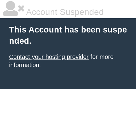
Account Suspended
This Account has been suspe
nded.
Contact your hosting provider
for more
information.